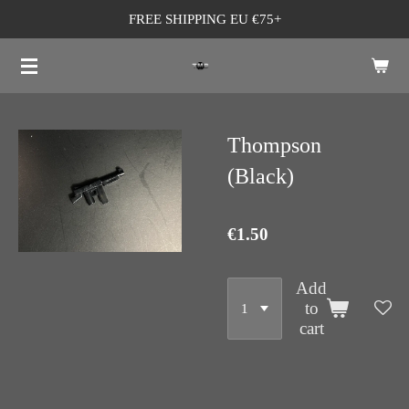
FREE SHIPPING EU €75+
Skip
to
main
content
Thompson
(Black)
€1.50
Add
to
cart