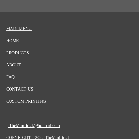
MAIN MENU
HOME
PRODUCTS
ABOUT
FAQ
CONTACT US
CUSTOM PRINTING
-
TheMiniBrick@hotmail.com
COPYRIGHT - 2022 TheMiniBrick