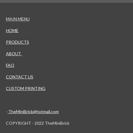
MAIN MENU
HOME
PRODUCTS
ABOUT
FAQ
CONTACT US
CUSTOM PRINTING
-
TheMiniBrick@hotmail.com
COPYRIGHT - 2022 TheMiniBrick