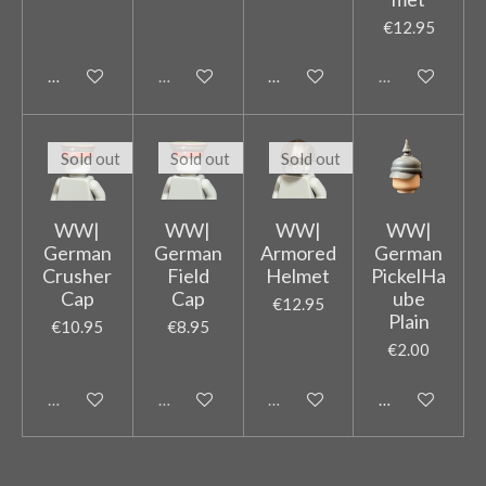
€12.95
Add to cart
Sold out
Add to cart
Sold out
Sold out
Sold out
Sold out
WW|
WW|
WW|
WW|
German
German
Armored
German
Crusher
Field
Helmet
PickelHa
Cap
Cap
ube
€12.95
Plain
€10.95
€8.95
€2.00
Sold out
Sold out
Sold out
Add to cart