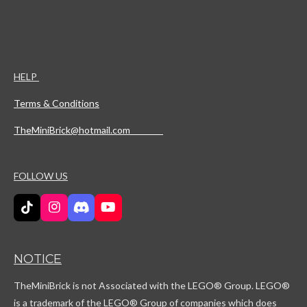
HELP
Terms & Conditions
TheMiniBrick@hotmail.com
FOLLOW US
T
I
D
Y
i
n
i
o
k
s
s
u
T
t
c
T
NOTICE
o
a
o
u
k
g
r
b
TheMiniBrick is not Associated with the LEGO
® Group. LEGO®
r
d
e
a
is a trademark of the LEGO® Group of companies which does