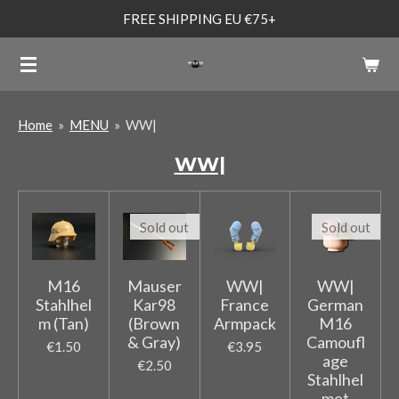
FREE SHIPPING EU €75+
Skip
to
main
content
Home
»
MENU
»
WW|
WW|
Sold out
Sold out
M16
Mauser
WW|
WW|
Stahlhel
Kar98
France
German
m (Tan)
(Brown
Armpack
M16
& Gray)
Camoufl
€1.50
€3.95
age
€2.50
Stahlhel
met