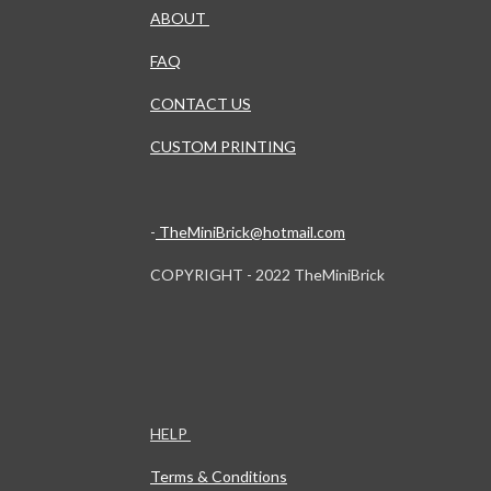
ABOUT
FAQ
CONTACT US
CUSTOM PRINTING
-
TheMiniBrick@hotmail.com
COPYRIGHT - 2022 TheMiniBrick
HELP
Terms & Conditions