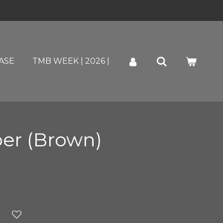
ASE
TMB WEEK | 2026 |
per (Brown)