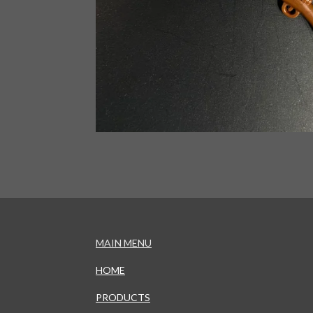
MAIN MENU
HOME
PRODUCTS