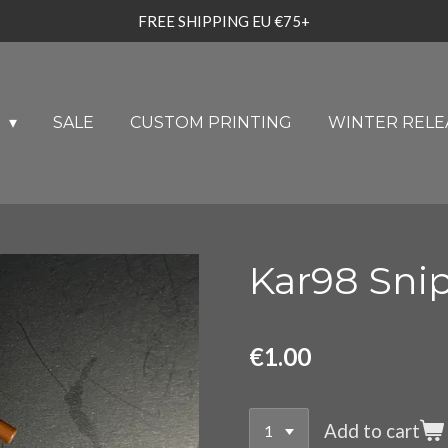
FREE SHIPPING EU €75+
U
SALE
CUSTOM PRINTING
WINTER RELE
Kar98 Sni
€1.00
Add to cart