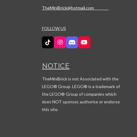
TheMiniBrick@hotmail.com
FOLLOW US
T
I
D
Y
i
n
i
o
k
s
s
u
T
t
c
T
NOTICE
o
a
o
u
k
g
r
b
r
d
e
TheMiniBrick is not Associated with the
a
LEGO
® Group. LEGO® is a trademark of
m
the LEGO® Group of companies which
does NOT sponsor, authorise or endorse
this site.