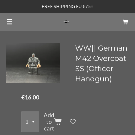
FREE SHIPPING EU €75+
Skip
to
main
content
WW|| German
M42 Overcoat
SS (Officer -
Handgun)
€16.00
Add
to
cart