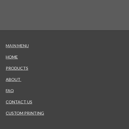
MAIN MENU
HOME
PRODUCTS
ABOUT
FAQ
CONTACT US
CUSTOM PRINTING