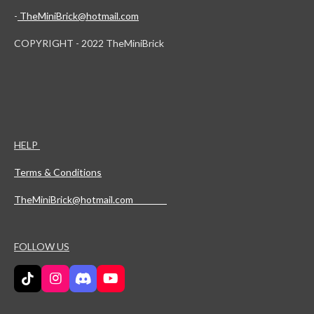
-
TheMiniBrick@hotmail.com
COPYRIGHT - 2022 TheMiniBrick
HELP
Terms & Conditions
TheMiniBrick@hotmail.com
FOLLOW US
T
I
D
Y
i
n
i
o
k
s
s
u