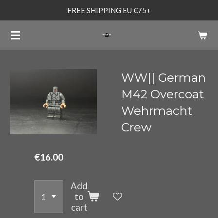
FREE SHIPPING EU €75+
Skip
to
main
content
WW|| German
M42 Overcoat
Wehrmacht
Crew
€16.00
Add
to
cart