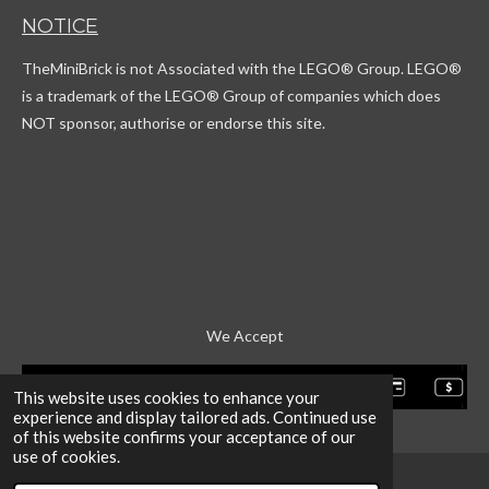
T
t
c
T
NOTICE
o
a
o
u
k
g
r
b
TheMiniBrick is not Associated with the LEGO
® Group. LEGO®
r
d
e
a
is a trademark of the LEGO® Group of companies which does
m
NOT sponsor, authorise or endorse this site.
We Accept
This website uses cookies to enhance your
experience and display tailored ads. Continued use
of this website confirms your acceptance of our
use of cookies.