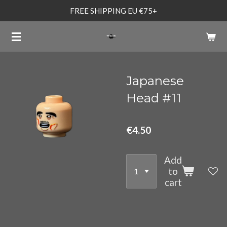
FREE SHIPPING EU €75+
Skip
to
main
content
Japanese
Head #11
€4.50
Add
to
cart