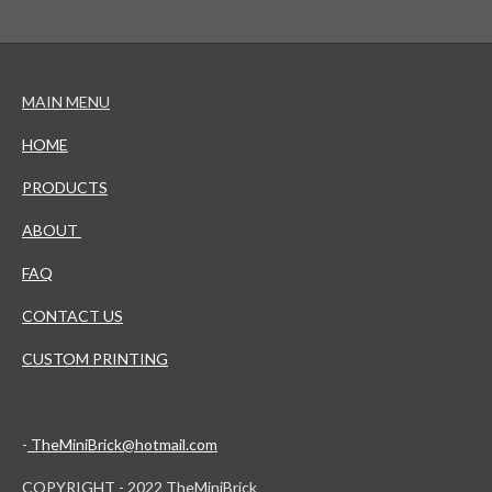
MAIN MENU
HOME
PRODUCTS
ABOUT
FAQ
CONTACT US
CUSTOM PRINTING
-
TheMiniBrick@hotmail.com
COPYRIGHT - 2022 TheMiniBrick