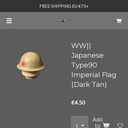
FREE SHIPPING EU €75+
Skip
to
main
content
WW||
Japanese
Type90
Imperial Flag
(Dark Tan)
€4.50
Add
to