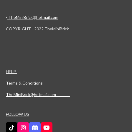
-
TheMiniBrick@hotmail.com
COPYRIGHT - 2022 TheMiniBrick
HELP
Terms & Conditions
TheMiniBrick@hotmail.com
FOLLOW US
T
I
D
Y