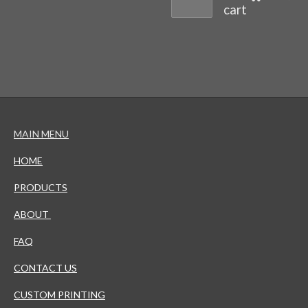
cart
MAIN MENU
HOME
PRODUCTS
ABOUT
FAQ
CONTACT US
CUSTOM PRINTING