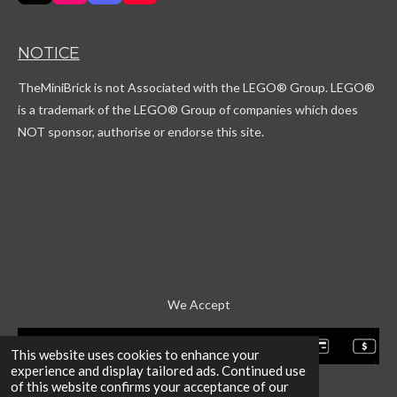
i
n
i
o
k
s
s
u
T
t
c
T
NOTICE
o
a
o
u
k
g
r
b
TheMiniBrick is not Associated with the LEGO
® Group. LEGO®
r
d
e
a
is a trademark of the LEGO® Group of companies which does
m
NOT sponsor, authorise or endorse this site.
We Accept
This website uses cookies to enhance your
experience and display tailored ads. Continued use
of this website confirms your acceptance of our