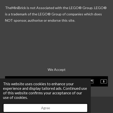
k
g
r
b
TheMiniBrick is not Associated with the LEGO
® Group. LEGO®
r
d
e
a
is a trademark of the LEGO® Group of companies which does
m
NOT sponsor, authorise or endorse this site.
We Accept
This website uses cookies to enhance your
experience and display tailored ads. Continued use
of this website confirms your acceptance of our
use of cookies.
Agree
Email