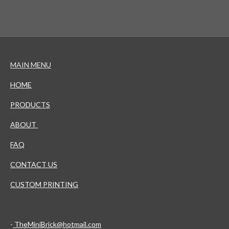
MAIN MENU
HOME
PRODUCTS
ABOUT
FAQ
CONTACT US
CUSTOM PRINTING
-
TheMiniBrick@hotmail.com