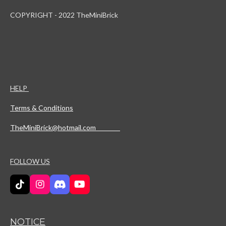
COPYRIGHT - 2022 TheMiniBrick
HELP
Terms & Conditions
TheMiniBrick@hotmail.com
FOLLOW US
T
I
D
Y
i
n
i
o
k
s
s
u
T
t
c
T
NOTICE
o
a
o
u