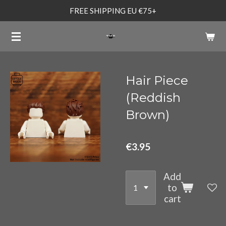
FREE SHIPPING EU €75+
Skip
to
main
content
Hair Piece
(Reddish
Brown)
€3.95
Add
to
cart