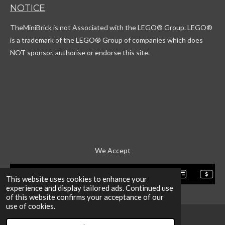
T
t
c
T
NOTICE
o
a
o
u
k
g
r
b
TheMiniBrick is not Associated with the LEGO
® Group. LEGO®
r
d
e
a
is a trademark of the LEGO® Group of companies which does
m
NOT sponsor, authorise or endorse this site.
We Accept
This website uses cookies to enhance your
experience and display tailored ads. Continued use
of this website confirms your acceptance of our
use of cookies.