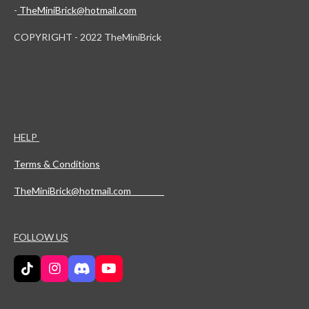
-
TheMiniBrick@hotmail.com
COPYRIGHT - 2022 TheMiniBrick
HELP
Terms & Conditions
TheMiniBrick@hotmail.com
FOLLOW US
T
I
D
Y
i
n
i
o
k
s
s
u