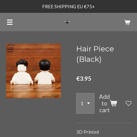
FREE SHIPPING EU €75+
Skip
to
main
content
Hair Piece
(Black)
€3.95
Add
to
cart
3D Printed