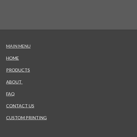
MAIN MENU
HOME
PRODUCTS
ABOUT
FAQ
CONTACT US
CUSTOM PRINTING