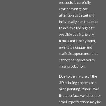
products is carefully
crafted with great
attention to detail and
individually hand-painted
to achieve the highest
possible quality. Every
item is finished by hand,
giving it a unique and
realistic appearance that
cannot be replicated by
mass production.
Due to the nature of the
3D printing process and
hand painting, minor layer
lines, surface variations, or
small imperfections may be