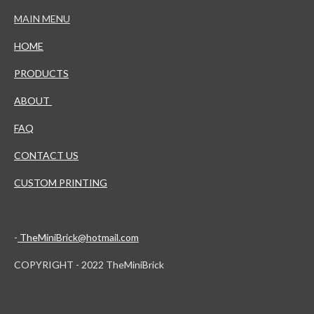
MAIN MENU
HOME
PRODUCTS
ABOUT
FAQ
CONTACT US
CUSTOM PRINTING
-
TheMiniBrick@hotmail.com
COPYRIGHT - 2022 TheMiniBrick