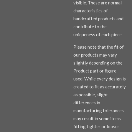
visible. These are normal
characteristics of
handcrafted products and
contribute to the
uniqueness of each piece.
Please note that the fit of
our products may vary
slightly depending on the
Product part or figure
used. While every design is
created to fit as accurately
as possible, slight
differences in
manufacturing tolerances
may result in some items
fitting tighter or looser