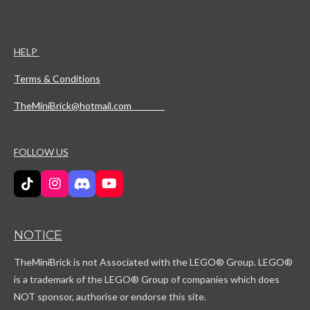
HELP
Terms & Conditions
TheMiniBrick@hotmail.com
FOLLOW US
T
I
D
Y
i
n
i
o
k
s
s
u
T
t
c
T
NOTICE
o
a
o
u
k
g
r
b
TheMiniBrick is not Associated with the LEGO
® Group. LEGO®
r
d
e
a
is a trademark of the LEGO® Group of companies which does
m
NOT sponsor, authorise or endorse this site.