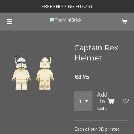
FREE SHIPPING EU €75+
Skip
to
main
content
Captain Rex
Helmet
€8.95
Add
to
cart
Each of our 3D printed