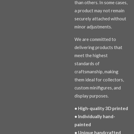
than others. In some cases,
a product may not remain
securely attached without
minor adjustments.
We are committed to
delivering products that
meet the highest
standards of
craftsmanship, making
them ideal for collectors,
custom minifigures, and
display purposes.
• High-quality 3D printed
• Individually hand-
painted
• Unique handcrafted