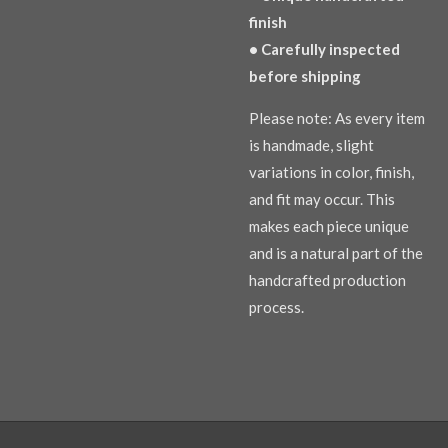
finish
• Carefully inspected
before shipping
Please note: As every item
is handmade, slight
variations in color, finish,
and fit may occur. This
makes each piece unique
and is a natural part of the
handcrafted production
process.