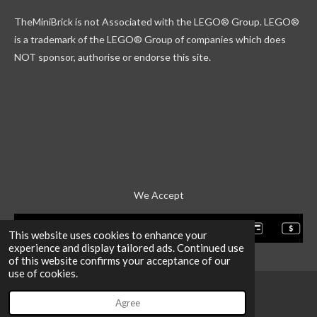
k
g
r
b
TheMiniBrick is not Associated with the LEGO
® Group. LEGO®
r
d
e
a
is a trademark of the LEGO® Group of companies which does
m
NOT sponsor, authorise or endorse this site.
We Accept
This website uses cookies to enhance your
experience and display tailored ads. Continued use
of this website confirms your acceptance of our
use of cookies.
Agree
Email