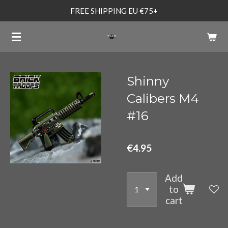
FREE SHIPPING EU €75+
Skip
to
main
content
Shinny
Calibers M4
#16
€4.95
Add
to
cart