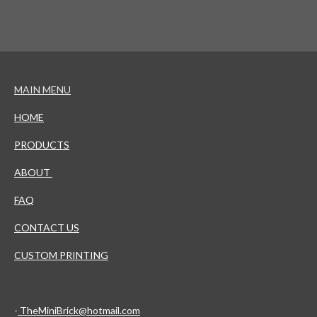
MAIN MENU
HOME
PRODUCTS
ABOUT
FAQ
CONTACT US
CUSTOM PRINTING
-
TheMiniBrick@hotmail.com