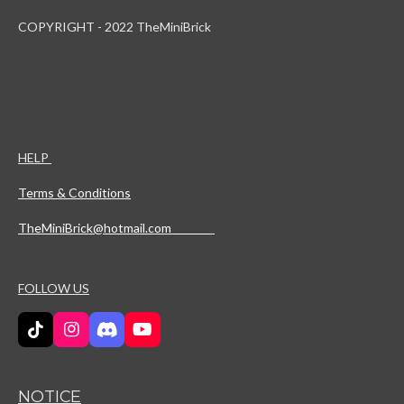
COPYRIGHT - 2022 TheMiniBrick
HELP
Terms & Conditions
TheMiniBrick@hotmail.com
FOLLOW US
T
I
D
Y
i
n
i
o
k
s
s
u
T
t
c
T
NOTICE
o
a
o
u