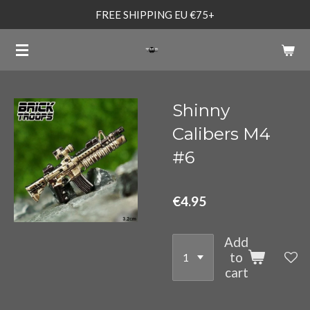
FREE SHIPPING EU €75+
Skip
to
main
content
Shinny
Calibers M4
#6
€4.95
Add
to
cart