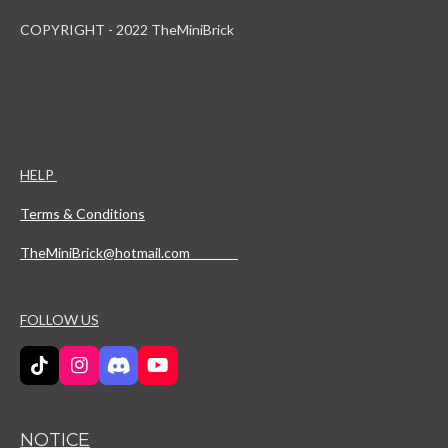
COPYRIGHT - 2022 TheMiniBrick
HELP
Terms & Conditions
TheMiniBrick@hotmail.com
FOLLOW US
T
I
D
Y
i
n
i
o
k
s
s
u
T
t
c
T
NOTICE
o
a
o
u