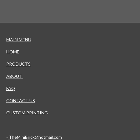
MAIN MENU
HOME
PRODUCTS
ABOUT
FAQ
CONTACT US
CUSTOM PRINTING
-
TheMiniBrick@hotmail.com