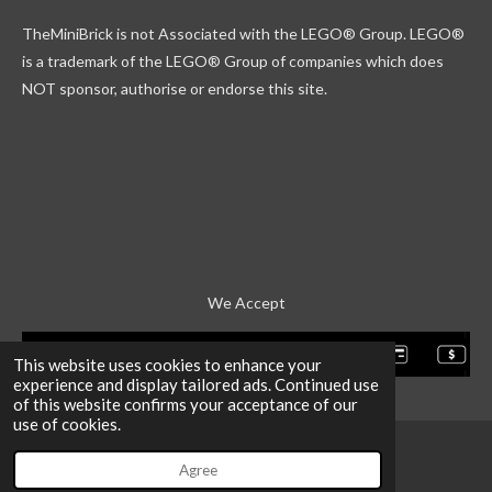
k
g
r
b
TheMiniBrick is not Associated with the LEGO
® Group. LEGO®
r
d
e
a
is a trademark of the LEGO® Group of companies which does
m
NOT sponsor, authorise or endorse this site.
We Accept
This website uses cookies to enhance your
experience and display tailored ads. Continued use
of this website confirms your acceptance of our
use of cookies.
Agree
Email