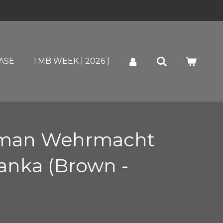
ASE
TMB WEEK | 2026 |
man Wehrmacht
nka (Brown -