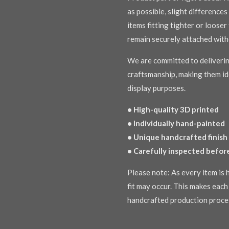
as possible, slight difference
items fitting tighter or loose
remain securely attached with
We are committed to deliverin
craftsmanship, making them ide
display purposes.
• High-quality 3D printed
• Individually hand-painted
• Unique handcrafted finish
• Carefully inspected befor
Please note: As every item is h
fit may occur. This makes each 
handcrafted production proce