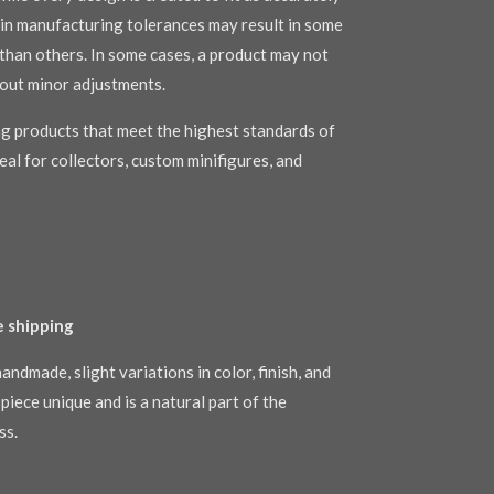
s in manufacturing tolerances may result in some
r than others. In some cases, a product may not
out minor adjustments.
g products that meet the highest standards of
al for collectors, custom minifigures, and
e shipping
andmade, slight variations in color, finish, and
piece unique and is a natural part of the
ss.