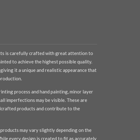
s is carefully crafted with great attention to
inted to achieve the highest possible quality.
 giving it a unique and realistic appearance that
production.
inting process and hand painting, minor layer
mall imperfections may be visible. These are
dcrafted products and contribute to the
r products may vary slightly depending on the
hile every design is created to fit as accurately