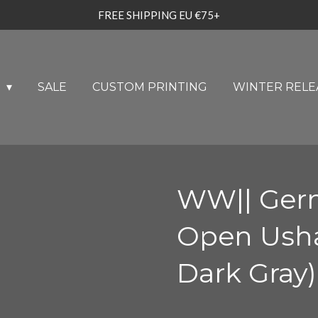
FREE SHIPPING EU €75+
U
SALE
CUSTOM PRINTING
WINTER RELE
WW|| Ger
Open Usha
Dark Gray)