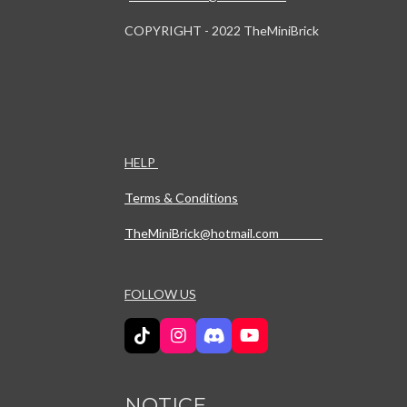
COPYRIGHT - 2022 TheMiniBrick
HELP
Terms & Conditions
TheMiniBrick@hotmail.com
FOLLOW US
T
I
D
Y
i
n
i
o
k
s
s
u
T
t
c
T
NOTICE