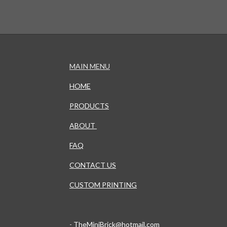
MAIN MENU
HOME
PRODUCTS
ABOUT
FAQ
CONTACT US
CUSTOM PRINTING
-
TheMiniBrick@hotmail.com