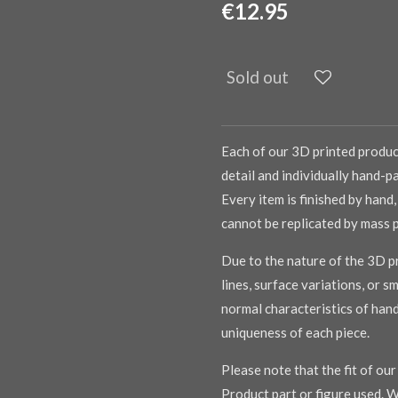
€12.95
Sold out
Each of our 3D printed product
detail and individually hand-pa
Every item is finished by hand,
cannot be replicated by mass 
Due to the nature of the 3D pr
lines, surface variations, or s
normal characteristics of han
uniqueness of each piece.
Please note that the fit of ou
Product part or figure used. W