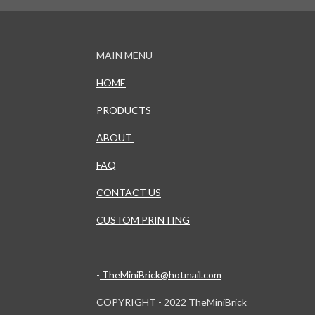
MAIN MENU
HOME
PRODUCTS
ABOUT
FAQ
CONTACT US
CUSTOM PRINTING
-
TheMiniBrick@hotmail.com
COPYRIGHT - 2022 TheMiniBrick