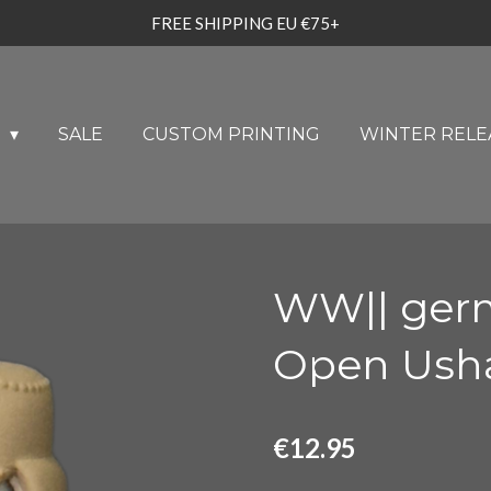
FREE SHIPPING EU €75+
U
SALE
CUSTOM PRINTING
WINTER RELE
WW|| germ
Open Usha
€12.95