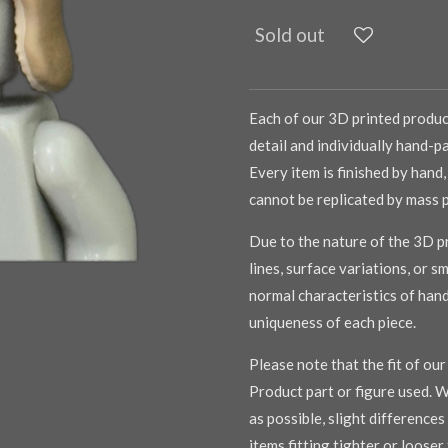
Sold out
Each of our 3D printed product
detail and individually hand-pa
Every item is finished by hand,
cannot be replicated by mass 
Due to the nature of the 3D pr
lines, surface variations, or s
normal characteristics of han
uniqueness of each piece.
Please note that the fit of ou
Product part or figure used. W
as possible, slight difference
items fitting tighter or loose