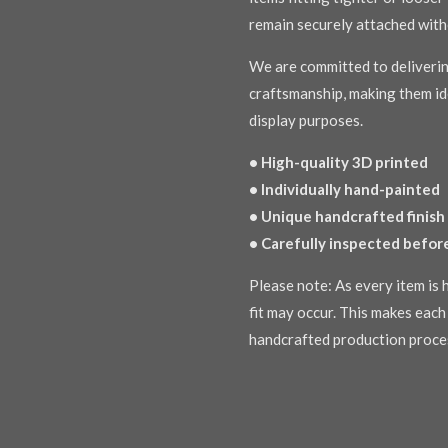
remain securely attached with
We are committed to deliverin
craftsmanship, making them ide
display purposes.
• High-quality 3D printed
• Individually hand-painted
• Unique handcrafted finish
• Carefully inspected befor
Please note: As every item is h
fit may occur. This makes each 
handcrafted production proce