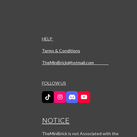
HELP
Terms & Conditions
TheMiniBrick@hotmail.com
FOLLOW US
T
I
D
Y
i
n
i
o
k
s
s
u
T
t
c
T
NOTICE
o
a
o
u
k
g
r
b
r
d
e
TheMiniBrick is not Associated with the