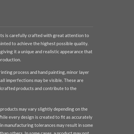
s is carefully crafted with great attention to
inted to achieve the highest possible quality.
 giving it a unique and realistic appearance that
production.
inting process and hand painting, minor layer
mall imperfections may be visible. These are
dcrafted products and contribute to the
r products may vary slightly depending on the
hile every design is created to fit as accurately
s in manufacturing tolerances may result in some
r than others. In some cases, a product may not