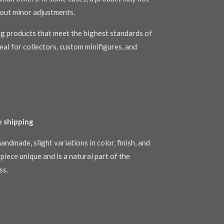
out minor adjustments.
g products that meet the highest standards of
al for collectors, custom minifigures, and
e shipping
andmade, slight variations in color, finish, and
piece unique and is a natural part of the
ss.