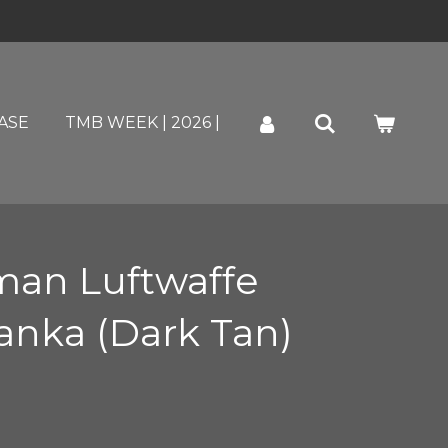
ASE
TMB WEEK | 2026 |
an Luftwaffe
nka (Dark Tan)