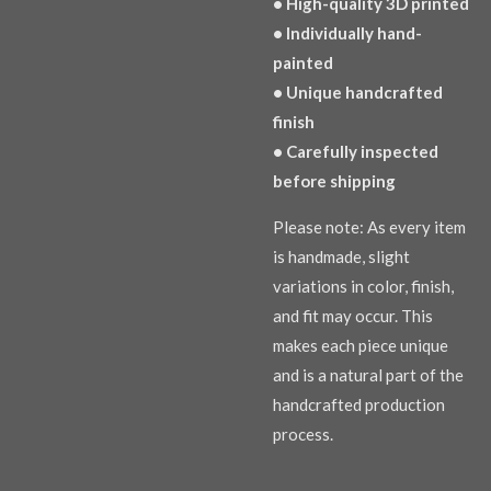
• High-quality 3D printed
• Individually hand-
painted
• Unique handcrafted
finish
• Carefully inspected
before shipping
Please note: As every item
is handmade, slight
variations in color, finish,
and fit may occur. This
makes each piece unique
and is a natural part of the
handcrafted production
process.