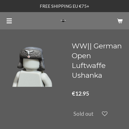
FREE SHIPPING EU €75+
Skip
to
main
content
WW|| German
Open
Luftwaffe
Ushanka
€12.95
Sold out