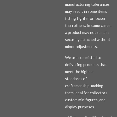
manufacturing tolerances
may result in some items
fitting tighter or looser
than others. In some cases,
a product may not remain
securely attached without
minor adjustments.
We are committed to
delivering products that
meet the highest
standards of
craftsmanship, making
them ideal for collectors,
custom minifigures, and
display purposes.