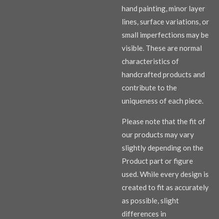
hand painting, minor layer
lines, surface variations, or
small imperfections may be
visible. These are normal
characteristics of
handcrafted products and
contribute to the
uniqueness of each piece.
Please note that the fit of
our products may vary
slightly depending on the
Product part or figure
used. While every design is
created to fit as accurately
as possible, slight
differences in