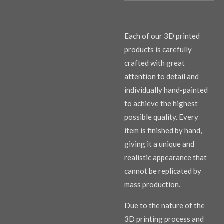
Each of our 3D printed
products is carefully
crafted with great
attention to detail and
individually hand-painted
to achieve the highest
possible quality. Every
item is finished by hand,
giving it a unique and
realistic appearance that
cannot be replicated by
mass production.
Due to the nature of the
3D printing process and