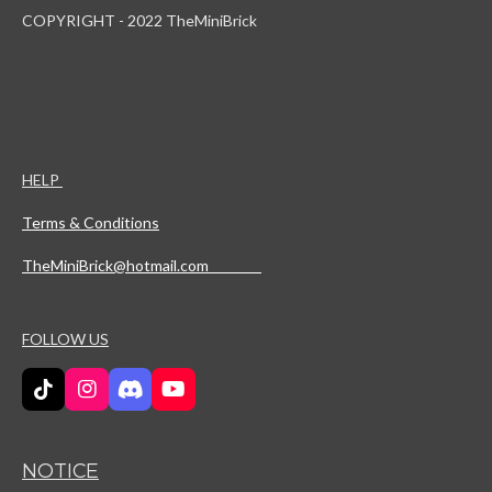
COPYRIGHT - 2022 TheMiniBrick
HELP
Terms & Conditions
TheMiniBrick@hotmail.com
FOLLOW US
T
I
D
Y
i
n
i
o
k
s
s
u
T
t
c
T
NOTICE
o
a
o
u