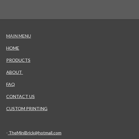
MAIN MENU
HOME
PRODUCTS
ABOUT
FAQ
CONTACT US
CUSTOM PRINTING
-
TheMiniBrick@hotmail.com