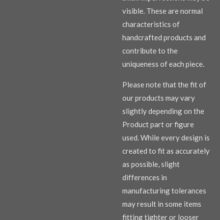
visible. These are normal
characteristics of
handcrafted products and
contribute to the
uniqueness of each piece.
Please note that the fit of
our products may vary
slightly depending on the
Product part or figure
used. While every design is
created to fit as accurately
as possible, slight
differences in
manufacturing tolerances
may result in some items
fitting tighter or looser