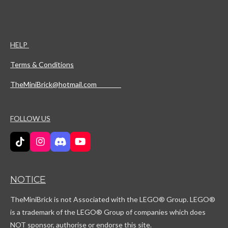
HELP
Terms & Conditions
TheMiniBrick@hotmail.com
FOLLOW US
T
I
D
Y
i
n
i
o
k
s
s
u
T
t
c
T
NOTICE
o
a
o
u
k
g
r
b
TheMiniBrick is not Associated with the LEGO
® Group. LEGO®
r
d
e
a
is a trademark of the LEGO® Group of companies which does
m
NOT sponsor, authorise or endorse this site.