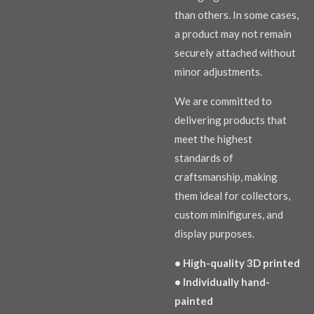
than others. In some cases,
a product may not remain
securely attached without
minor adjustments.
We are committed to
delivering products that
meet the highest
standards of
craftsmanship, making
them ideal for collectors,
custom minifigures, and
display purposes.
• High-quality 3D printed
• Individually hand-
painted