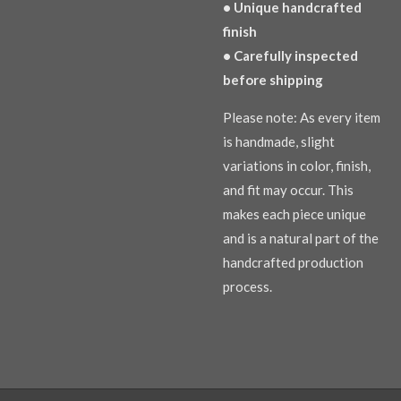
• Unique handcrafted
finish
• Carefully inspected
before shipping
Please note: As every item
is handmade, slight
variations in color, finish,
and fit may occur. This
makes each piece unique
and is a natural part of the
handcrafted production
process.