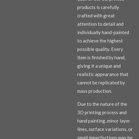
products is carefully
crafted with great
attention to detail and
individually hand-painted
to achieve the highest
possible quality. Every
item is finished by hand,
giving it a unique and
realistic appearance that
cannot be replicated by
mass production.
Due to the nature of the
3D printing process and
hand painting, minor layer
lines, surface variations, or
small imperfections may be