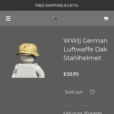
FREE SHIPPING EU €75+
Skip
to
main
content
WW|| German
Luftwaffe Dak
Stahlhelmet
€10.95
Sold out
Each of our 3D printed