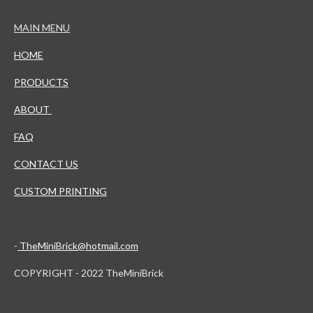
MAIN MENU
HOME
PRODUCTS
ABOUT
FAQ
CONTACT US
CUSTOM PRINTING
-
TheMiniBrick@hotmail.com
COPYRIGHT - 2022 TheMiniBrick