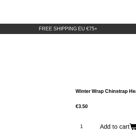
FREE SHIPPING EU €75+
Winter Wrap Chinstrap He
€3.50
Add to cart