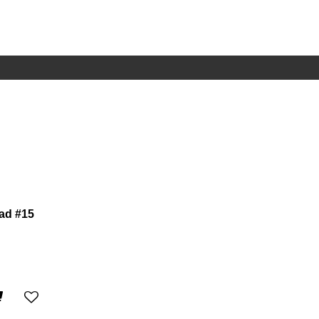
ad #15