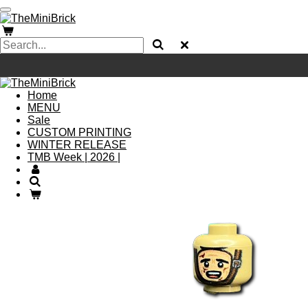
Skip
to
main
content
Home
MENU
Sale
CUSTOM PRINTING
WINTER RELEASE
TMB Week | 2026 |