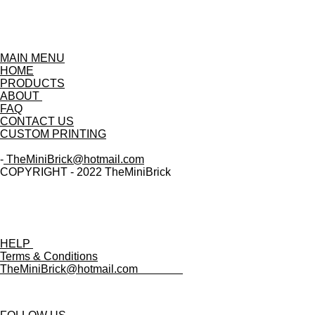
MAIN MENU
HOME
PRODUCTS
ABOUT
FAQ
CONTACT US
CUSTOM PRINTING
-
TheMiniBrick@hotmail.com
COPYRIGHT - 2022 TheMiniBrick
HELP
Terms & Conditions
TheMiniBrick@hotmail.com