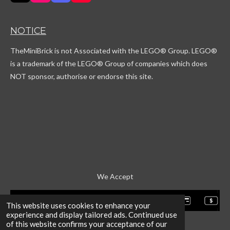
i
n
i
o
k
s
s
u
T
t
c
T
NOTICE
o
a
o
u
k
g
r
b
TheMiniBrick is not Associated with the LEGO
® Group. LEGO®
r
d
e
a
is a trademark of the LEGO® Group of companies which does
m
NOT sponsor, authorise or endorse this site.
We Accept
This website uses cookies to enhance your
experience and display tailored ads. Continued use
of this website confirms your acceptance of our