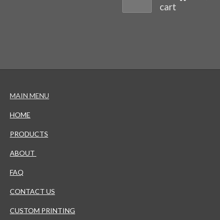
cart
MAIN MENU
HOME
PRODUCTS
ABOUT
FAQ
CONTACT US
CUSTOM PRINTING