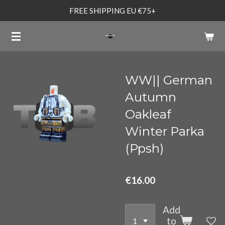
FREE SHIPPING EU €75+
Skip
to
main
content
WW|| German
Autumn
Oakleaf
Winter Parka
(Ppsh)
€16.00
Add
to