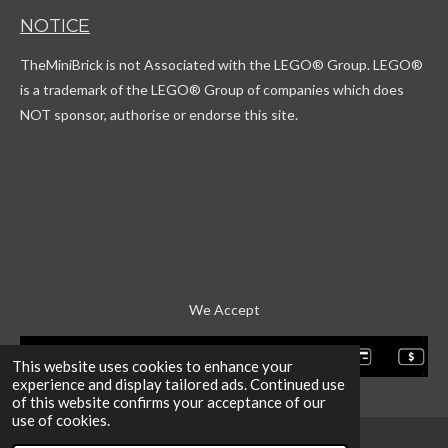
T
t
c
T
NOTICE
o
a
o
u
k
g
r
b
TheMiniBrick is not Associated with the LEGO
® Group. LEGO®
r
d
e
a
is a trademark of the LEGO® Group of companies which does
m
NOT sponsor, authorise or endorse this site.
We Accept
This website uses cookies to enhance your
experience and display tailored ads. Continued use
of this website confirms your acceptance of our
use of cookies.