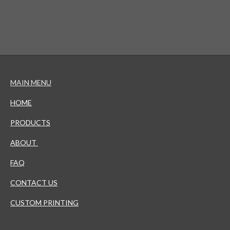
MAIN MENU
HOME
PRODUCTS
ABOUT
FAQ
CONTACT US
CUSTOM PRINTING