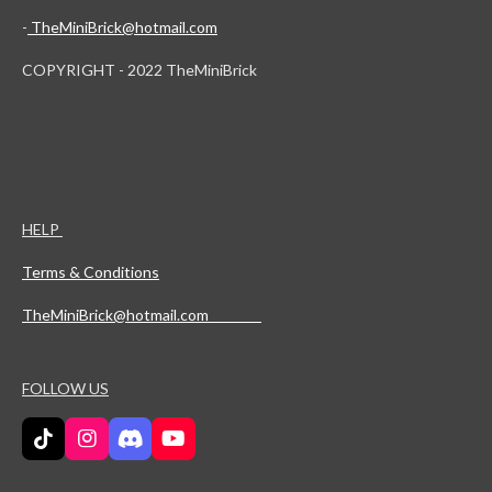
-
TheMiniBrick@hotmail.com
COPYRIGHT - 2022 TheMiniBrick
HELP
Terms & Conditions
TheMiniBrick@hotmail.com
FOLLOW US
T
I
D
Y
i
n
i
o
k
s
s
u