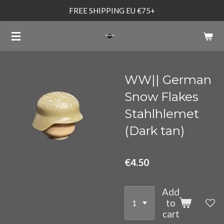
FREE SHIPPING EU €75+
Skip
to
main
content
WW|| German
Snow Flakes
Stahlhlemet
(Dark tan)
€4.50
Add
to
cart