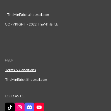
-
TheMiniBrick@hotmail.com
COPYRIGHT - 2022 TheMiniBrick
HELP
Terms & Conditions
TheMiniBrick@hotmail.com
FOLLOW US
T
I
D
Y