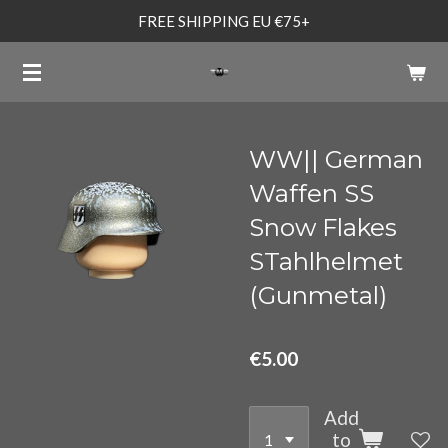
FREE SHIPPING EU €75+
Skip
to
main
content
WW|| German
Waffen SS
Snow Flakes
STahlhelmet
(Gunmetal)
€5.00
Add
to