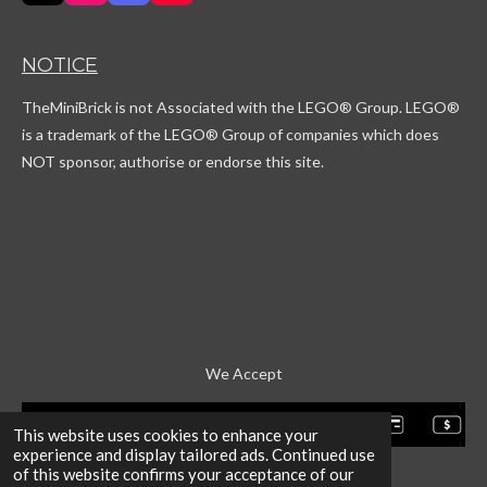
i
n
i
o
k
s
s
u
T
t
c
T
NOTICE
o
a
o
u
k
g
r
b
TheMiniBrick is not Associated with the LEGO
® Group. LEGO®
r
d
e
a
is a trademark of the LEGO® Group of companies which does
m
NOT sponsor, authorise or endorse this site.
We Accept
This website uses cookies to enhance your
experience and display tailored ads. Continued use
of this website confirms your acceptance of our