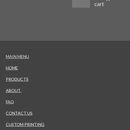
cart
MAIN MENU
HOME
PRODUCTS
ABOUT
FAQ
CONTACT US
CUSTOM PRINTING