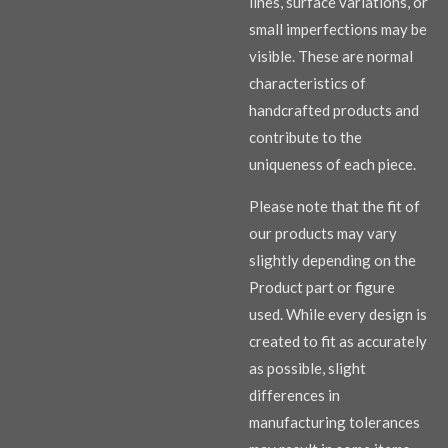
lines, surface variations, or
small imperfections may be
visible. These are normal
characteristics of
handcrafted products and
contribute to the
uniqueness of each piece.
Please note that the fit of
our products may vary
slightly depending on the
Product part or figure
used. While every design is
created to fit as accurately
as possible, slight
differences in
manufacturing tolerances