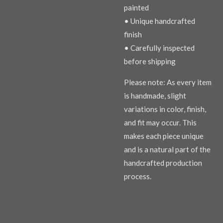
painted
• Unique handcrafted
finish
• Carefully inspected
before shipping
Please note: As every item
is handmade, slight
variations in color, finish,
and fit may occur. This
makes each piece unique
and is a natural part of the
handcrafted production
process.