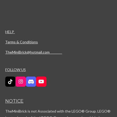
HELP
Terms & Conditions
TheMiniBrick@hotmail.com
FOLLOW US
T
I
D
Y
i
n
i
o
k
s
s
u
T
t
c
T
NOTICE
o
a
o
u
k
g
r
b
TheMiniBrick is not Associated with the LEGO
® Group. LEGO®
r
d
e
a