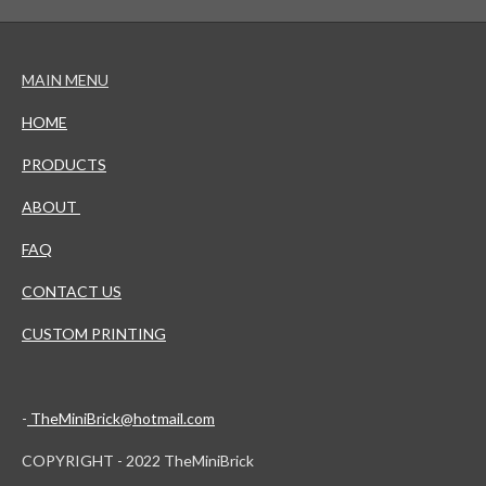
MAIN MENU
HOME
PRODUCTS
ABOUT
FAQ
CONTACT US
CUSTOM PRINTING
-
TheMiniBrick@hotmail.com
COPYRIGHT - 2022 TheMiniBrick