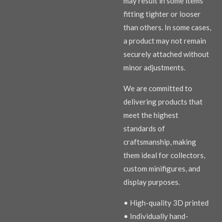
may result in some items
fitting tighter or looser
than others. In some cases,
a product may not remain
securely attached without
minor adjustments.
We are committed to
delivering products that
meet the highest
standards of
craftsmanship, making
them ideal for collectors,
custom minifigures, and
display purposes.
• High-quality 3D printed
• Individually hand-