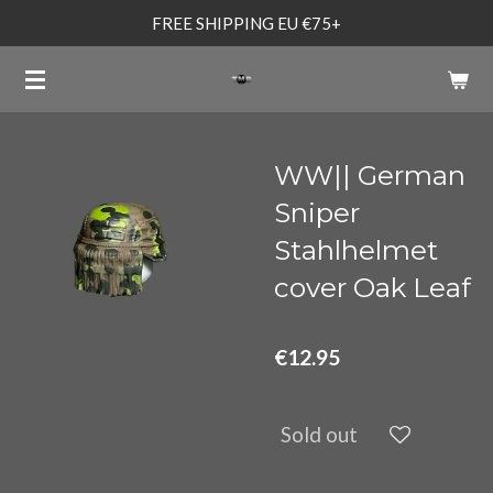
FREE SHIPPING EU €75+
Skip
to
main
content
WW|| German
Sniper
Stahlhelmet
cover Oak Leaf
€12.95
Sold out