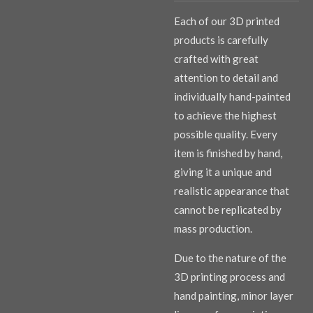
Each of our 3D printed
products is carefully
crafted with great
attention to detail and
individually hand-painted
to achieve the highest
possible quality. Every
item is finished by hand,
giving it a unique and
realistic appearance that
cannot be replicated by
mass production.
Due to the nature of the
3D printing process and
hand painting, minor layer