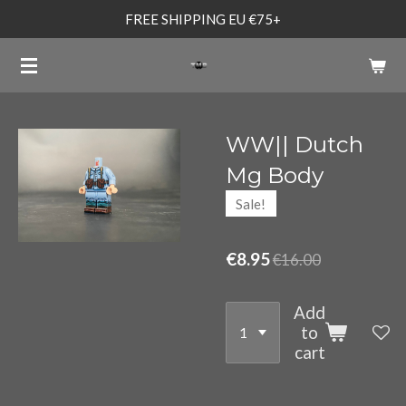
FREE SHIPPING EU €75+
Skip
to
main
content
WW|| Dutch
Mg Body
Sale!
€8.95
€16.00
Add
to
cart