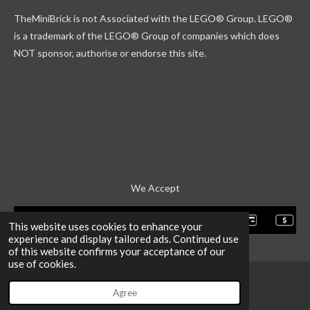
k
g
r
b
TheMiniBrick is not Associated with the LEGO
® Group. LEGO®
r
d
e
a
is a trademark of the LEGO® Group of companies which does
m
NOT sponsor, authorise or endorse this site.
We Accept
This website uses cookies to enhance your
experience and display tailored ads. Continued use
of this website confirms your acceptance of our
use of cookies.
Agree
Email