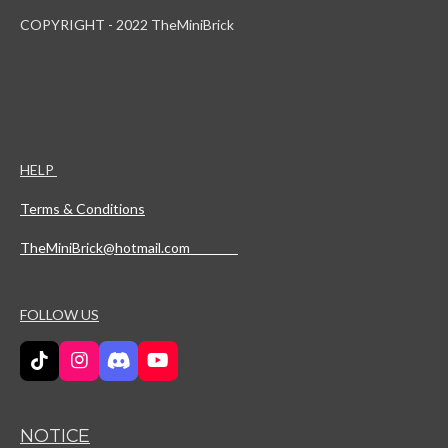
COPYRIGHT - 2022 TheMiniBrick
HELP
Terms & Conditions
TheMiniBrick@hotmail.com
FOLLOW US
T
I
D
Y
i
n
i
o
k
s
s
u
T
t
c
T
NOTICE
o
a
o
u