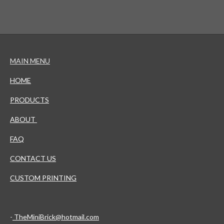
MAIN MENU
HOME
PRODUCTS
ABOUT
FAQ
CONTACT US
CUSTOM PRINTING
-
TheMiniBrick@hotmail.com