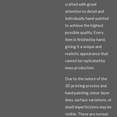
crafted with great
attention to detail and
individually hand-painted
to achieve the highest
possible quality. Every
item is finished by hand,
giving it a unique and
realistic appearance that
cannot be replicated by
mass production.
Due to the nature of the
3D printing process and
hand painting, minor layer
lines, surface variations, or
small imperfections may be
visible. These are normal