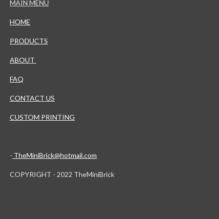
MAIN MENU
HOME
PRODUCTS
ABOUT
FAQ
CONTACT US
CUSTOM PRINTING
-
TheMiniBrick@hotmail.com
COPYRIGHT - 2022 TheMiniBrick