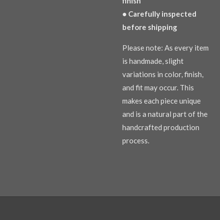
finish
• Carefully inspected
before shipping
Please note: As every item
is handmade, slight
variations in color, finish,
and fit may occur. This
makes each piece unique
and is a natural part of the
handcrafted production
process.