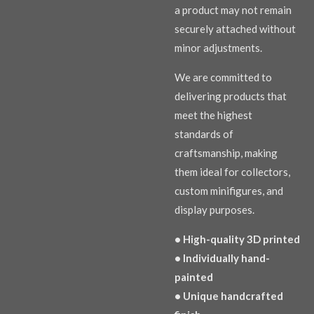
a product may not remain
securely attached without
minor adjustments.
We are committed to
delivering products that
meet the highest
standards of
craftsmanship, making
them ideal for collectors,
custom minifigures, and
display purposes.
• High-quality 3D printed
• Individually hand-
painted
• Unique handcrafted