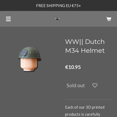
FREE SHIPPING EU €75+
Skip
to
main
content
WW|| Dutch
M34 Helmet
€10.95
Sold out
Each of our 3D printed
products is carefully