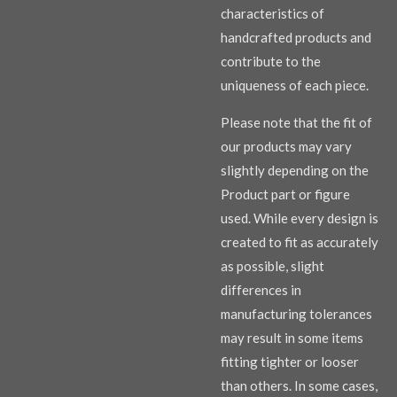
characteristics of
handcrafted products and
contribute to the
uniqueness of each piece.
Please note that the fit of
our products may vary
slightly depending on the
Product part or figure
used. While every design is
created to fit as accurately
as possible, slight
differences in
manufacturing tolerances
may result in some items
fitting tighter or looser
than others. In some cases,