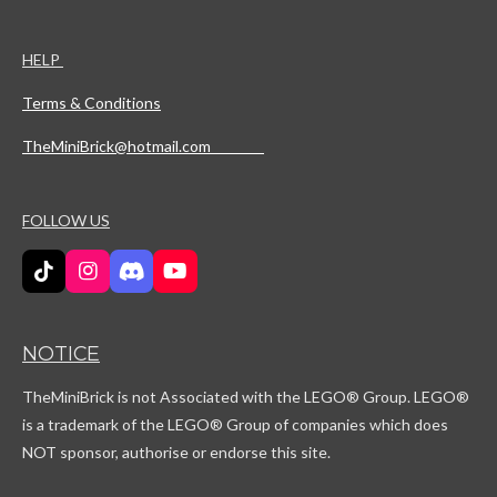
HELP
Terms & Conditions
TheMiniBrick@hotmail.com
FOLLOW US
T
I
D
Y
i
n
i
o
k
s
s
u
T
t
c
T
NOTICE
o
a
o
u
k
g
r
b
TheMiniBrick is not Associated with the LEGO
® Group. LEGO®
r
d
e
a
is a trademark of the LEGO® Group of companies which does
m
NOT sponsor, authorise or endorse this site.