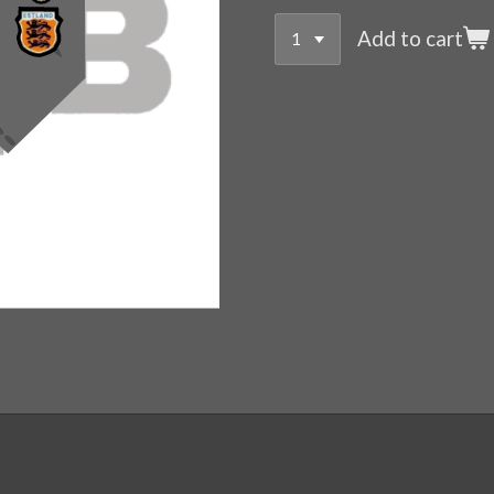
Add to cart