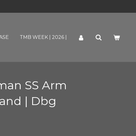
ASE
TMB WEEK | 2026 |
man SS Arm
land | Dbg