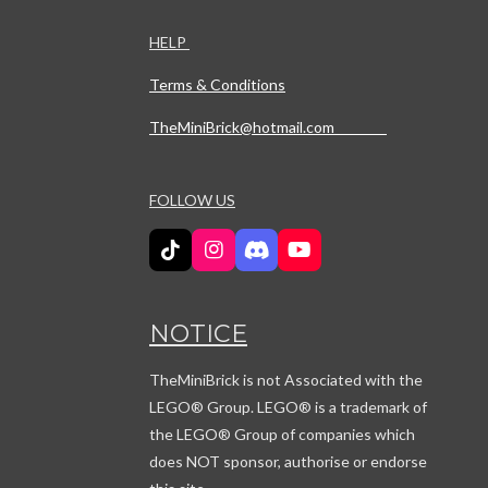
HELP
Terms & Conditions
TheMiniBrick@hotmail.com
FOLLOW US
T
I
D
Y
i
n
i
o
k
s
s
u
T
t
c
T
NOTICE
o
a
o
u
k
g
r
b
r
d
e
TheMiniBrick is not Associated with the
a
LEGO
® Group. LEGO® is a trademark of
m
the LEGO® Group of companies which
does NOT sponsor, authorise or endorse