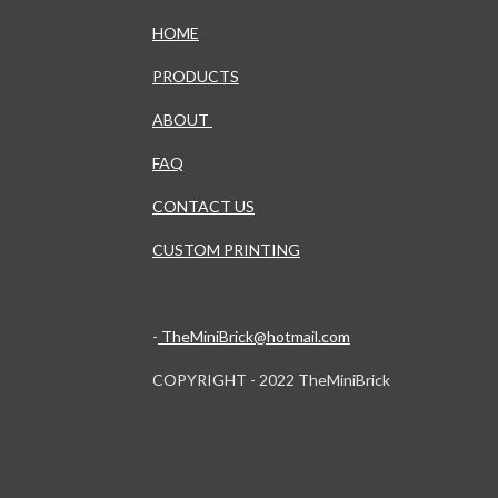
HOME
PRODUCTS
ABOUT
FAQ
CONTACT US
CUSTOM PRINTING
-
TheMiniBrick@hotmail.com
COPYRIGHT - 2022 TheMiniBrick