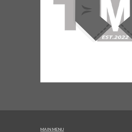
MAIN MENU