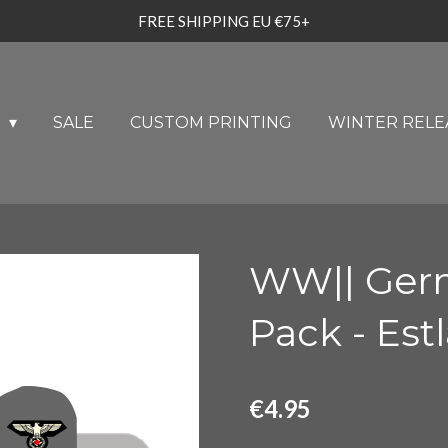
FREE SHIPPING EU €75+
U
SALE
CUSTOM PRINTING
WINTER RELE
WW|| Ger
Pack - Est
€4.95