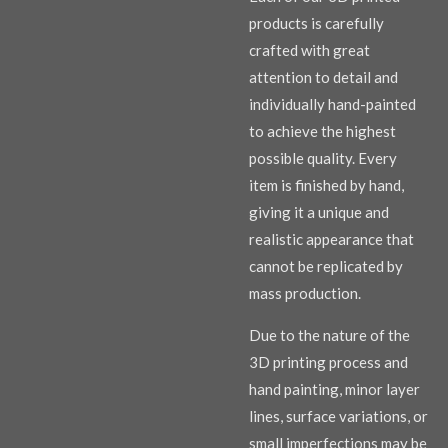
products is carefully
crafted with great
attention to detail and
individually hand-painted
to achieve the highest
possible quality. Every
item is finished by hand,
giving it a unique and
realistic appearance that
cannot be replicated by
mass production.
Due to the nature of the
3D printing process and
hand painting, minor layer
lines, surface variations, or
small imperfections may be