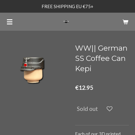
FREE SHIPPING EU €75+
Skip
to
main
content
WW|| German
SS Coffee Can
Kepi
€12.95
Sold out
Each of our 3D printed