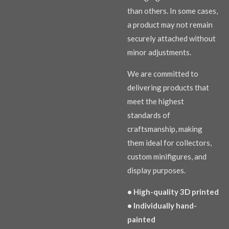
than others. In some cases,
a product may not remain
securely attached without
minor adjustments.
We are committed to
delivering products that
meet the highest
standards of
craftsmanship, making
them ideal for collectors,
custom minifigures, and
display purposes.
• High-quality 3D printed
• Individually hand-
painted