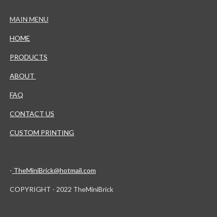
MAIN MENU
HOME
PRODUCTS
ABOUT
FAQ
CONTACT US
CUSTOM PRINTING
-
TheMiniBrick@hotmail.com
COPYRIGHT - 2022 TheMiniBrick