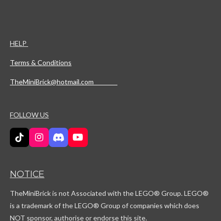
HELP
Terms & Conditions
TheMiniBrick@hotmail.com
FOLLOW US
T
I
D
Y
i
n
i
o
k
s
s
u
T
t
c
T
NOTICE
o
a
o
u
k
g
r
b
TheMiniBrick is not Associated with the LEGO
® Group. LEGO®
r
d
e
a
is a trademark of the LEGO® Group of companies which does
m
NOT sponsor, authorise or endorse this site.