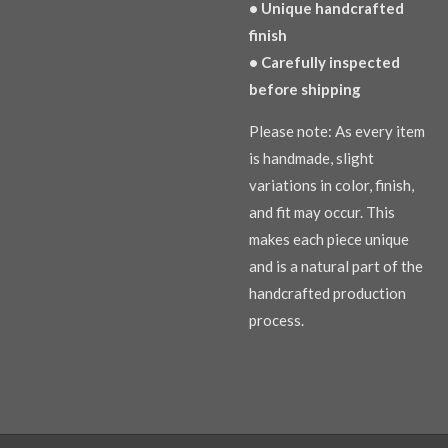
• Unique handcrafted
finish
• Carefully inspected
before shipping
Please note: As every item
is handmade, slight
variations in color, finish,
and fit may occur. This
makes each piece unique
and is a natural part of the
handcrafted production
process.