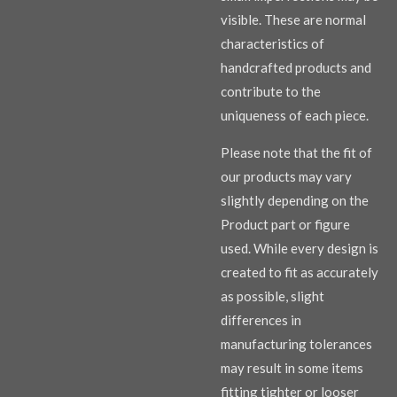
visible. These are normal
characteristics of
handcrafted products and
contribute to the
uniqueness of each piece.
Please note that the fit of
our products may vary
slightly depending on the
Product part or figure
used. While every design is
created to fit as accurately
as possible, slight
differences in
manufacturing tolerances
may result in some items
fitting tighter or looser