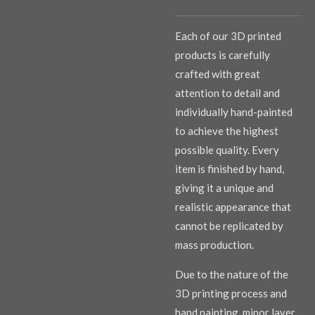
Each of our 3D printed
products is carefully
crafted with great
attention to detail and
individually hand-painted
to achieve the highest
possible quality. Every
item is finished by hand,
giving it a unique and
realistic appearance that
cannot be replicated by
mass production.
Due to the nature of the
3D printing process and
hand painting, minor layer