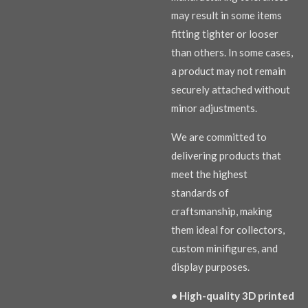
may result in some items
fitting tighter or looser
than others. In some cases,
a product may not remain
securely attached without
minor adjustments.
We are committed to
delivering products that
meet the highest
standards of
craftsmanship, making
them ideal for collectors,
custom minifigures, and
display purposes.
• High-quality 3D printed