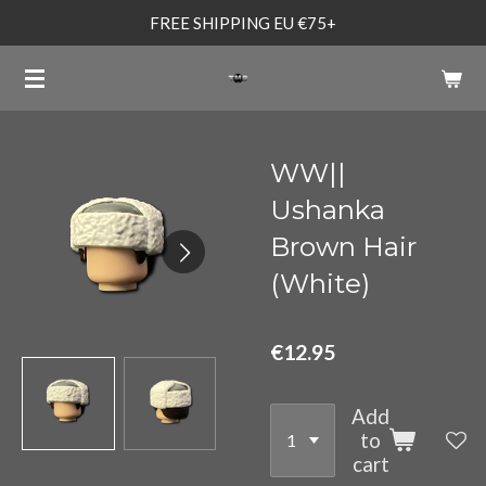
FREE SHIPPING EU €75+
Skip
to
main
content
WW||
Ushanka
Brown Hair
(White)
€12.95
Add
to
cart