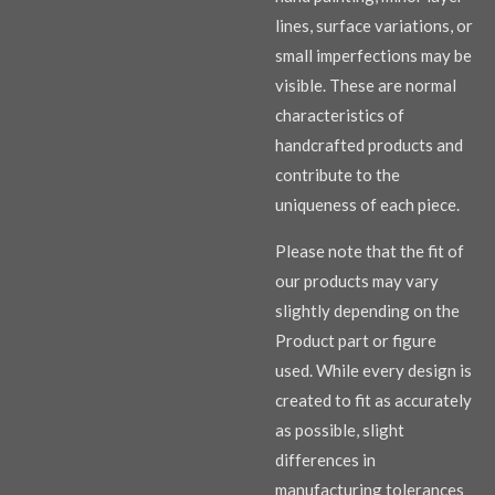
lines, surface variations, or
small imperfections may be
visible. These are normal
characteristics of
handcrafted products and
contribute to the
uniqueness of each piece.
Please note that the fit of
our products may vary
slightly depending on the
Product part or figure
used. While every design is
created to fit as accurately
as possible, slight
differences in
manufacturing tolerances