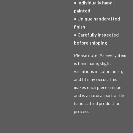
• Individually hand-
painted
• Unique handcrafted
finish
• Carefully inspected
before shipping
Please note: As every item
is handmade, slight
variations in color, finish,
and fit may occur. This
makes each piece unique
and is a natural part of the
handcrafted production
process.