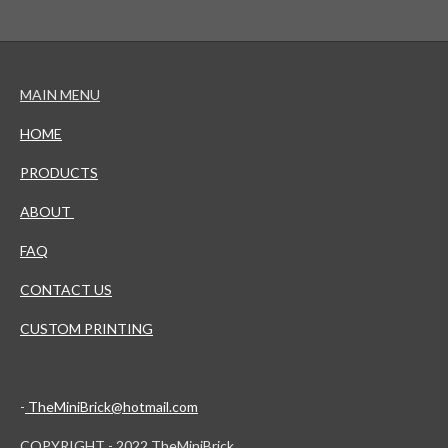
MAIN MENU
HOME
PRODUCTS
ABOUT
FAQ
CONTACT US
CUSTOM PRINTING
-
TheMiniBrick@hotmail.com
COPYRIGHT - 2022 TheMiniBrick