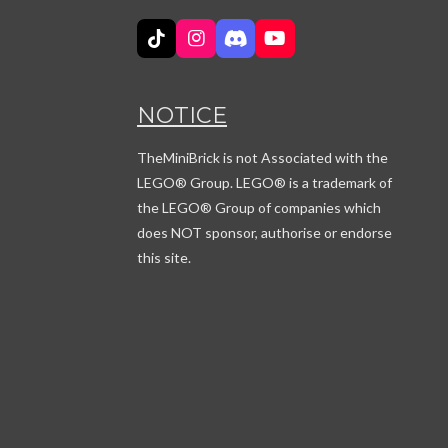
T
I
D
Y
i
n
i
o
k
s
s
u
T
t
c
T
NOTICE
o
a
o
u
k
g
r
b
r
d
e
TheMiniBrick is not Associated with the
a
LEGO
® Group. LEGO® is a trademark of
m
the LEGO® Group of companies which
does NOT sponsor, authorise or endorse
this site.