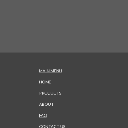
MAIN MENU
HOME
PRODUCTS
ABOUT
FAQ
CONTACT US