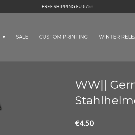
FREE SHIPPING EU €75+
U
SALE
CUSTOM PRINTING
WINTER RELE
WW|| Germ
Stahlhelm
€4.50