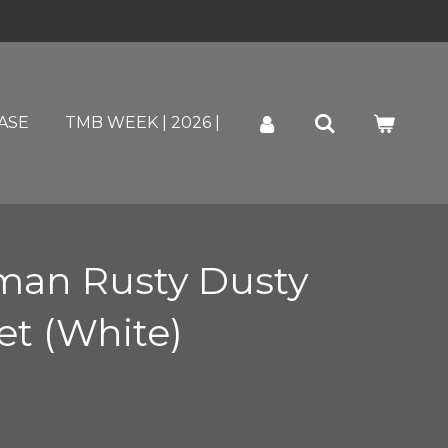
ASE
TMB WEEK | 2026 |
an Rusty Dusty
et (White)