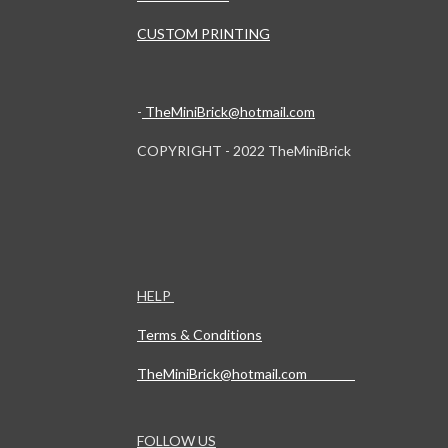
CUSTOM PRINTING
-
TheMiniBrick@hotmail.com
COPYRIGHT - 2022 TheMiniBrick
HELP
Terms & Conditions
TheMiniBrick@hotmail.com
FOLLOW US