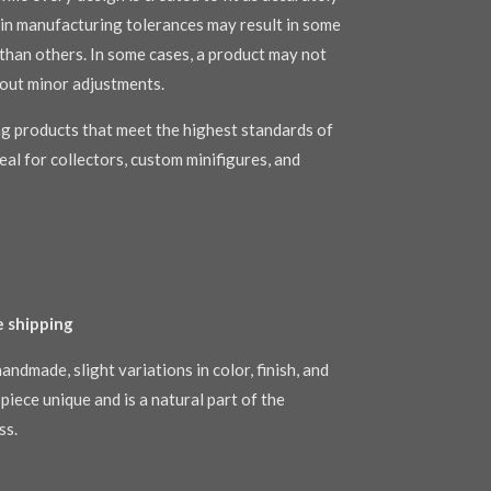
s in manufacturing tolerances may result in some
r than others. In some cases, a product may not
out minor adjustments.
g products that meet the highest standards of
al for collectors, custom minifigures, and
e shipping
andmade, slight variations in color, finish, and
piece unique and is a natural part of the
ss.