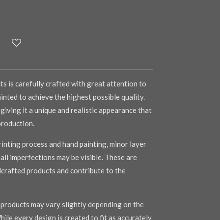
s is carefully crafted with great attention to
inted to achieve the highest possible quality.
 giving it a unique and realistic appearance that
production.
inting process and hand painting, minor layer
mall imperfections may be visible. These are
dcrafted products and contribute to the
r products may vary slightly depending on the
hile every design is created to fit as accurately