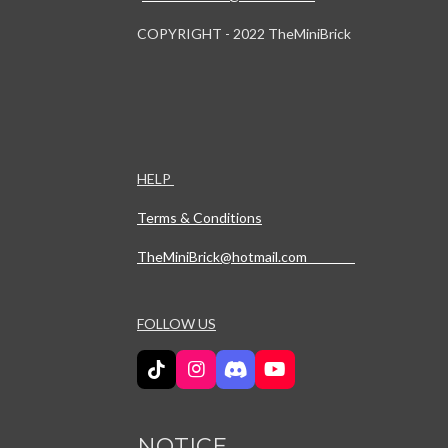
COPYRIGHT - 2022 TheMiniBrick
HELP
Terms & Conditions
TheMiniBrick@hotmail.com
FOLLOW US
T
I
D
Y
i
n
i
o
k
s
s
u
T
t
c
T
NOTICE