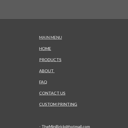
MAIN MENU
HOME
PRODUCTS
ABOUT
FAQ
CONTACT US
CUSTOM PRINTING
-
TheMiniBrick@hotmail.com