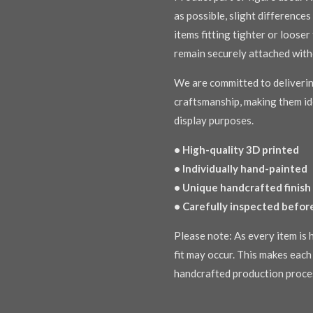
as possible, slight difference
items fitting tighter or loose
remain securely attached with
We are committed to deliverin
craftsmanship, making them ide
display purposes.
• High-quality 3D printed
• Individually hand-painted
• Unique handcrafted finish
• Carefully inspected befor
Please note: As every item is h
fit may occur. This makes each 
handcrafted production proce