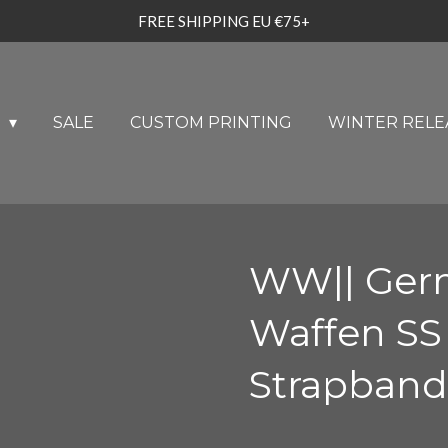
FREE SHIPPING EU €75+
U
SALE
CUSTOM PRINTING
WINTER RELE
WW|| Ger
Waffen SS
Strapband