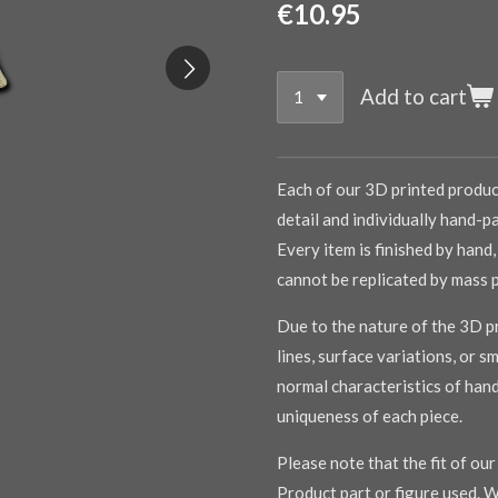
€10.95
Add to cart
Each of our 3D printed product
detail and individually hand-pa
Every item is finished by hand,
cannot be replicated by mass 
Due to the nature of the 3D pr
lines, surface variations, or s
normal characteristics of han
uniqueness of each piece.
Please note that the fit of ou
Product part or figure used. W