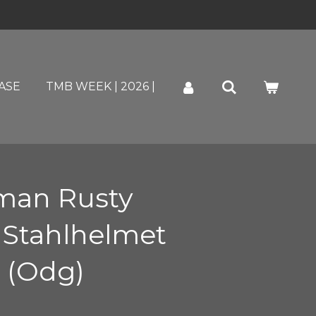
ASE
TMB WEEK | 2026 |
man Rusty
 Stahlhelmet
 (Odg)