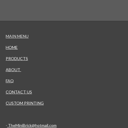
MAIN MENU
HOME
PRODUCTS
ABOUT
FAQ
CONTACT US
CUSTOM PRINTING
-
TheMiniBrick@hotmail.com