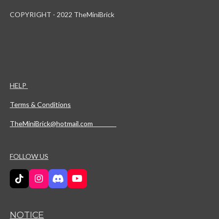
COPYRIGHT - 2022 TheMiniBrick
HELP
Terms & Conditions
TheMiniBrick@hotmail.com
FOLLOW US
T
I
D
Y
i
n
i
o
k
s
s
u
T
t
c
T
NOTICE
o
a
o
u