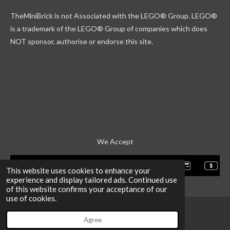
k
g
r
b
TheMiniBrick is not Associated with the LEGO
® Group. LEGO®
r
d
e
a
is a trademark of the LEGO® Group of companies which does
m
NOT sponsor, authorise or endorse this site.
We Accept
This website uses cookies to enhance your
experience and display tailored ads. Continued use
of this website confirms your acceptance of our
use of cookies.
Agree
Email