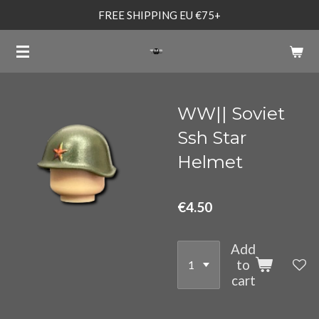
FREE SHIPPING EU €75+
Skip
to
main
content
WW|| Soviet
Ssh Star
Helmet
€4.50
Add
to
cart