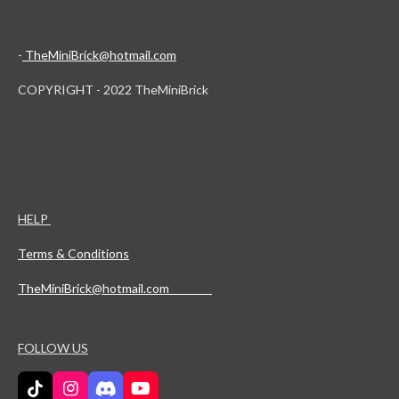
-
TheMiniBrick@hotmail.com
COPYRIGHT - 2022 TheMiniBrick
HELP
Terms & Conditions
TheMiniBrick@hotmail.com
FOLLOW US
T
I
D
Y