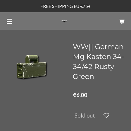
FREE SHIPPING EU €75+
Skip
to
main
content
WW|| German
Mg Kasten 34-
34/42 Rusty
Green
€6.00
Sold out