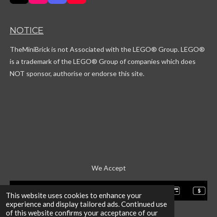
i
n
i
o
k
s
s
u
T
t
c
T
NOTICE
o
a
o
u
k
g
r
b
TheMiniBrick is not Associated with the LEGO
® Group. LEGO®
r
d
e
a
is a trademark of the LEGO® Group of companies which does
m
NOT sponsor, authorise or endorse this site.
We Accept
This website uses cookies to enhance your
experience and display tailored ads. Continued use
of this website confirms your acceptance of our