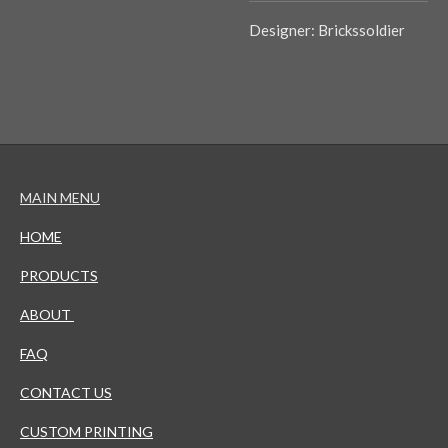
Designer: Brickssoldier
MAIN MENU
HOME
PRODUCTS
ABOUT
FAQ
CONTACT US
CUSTOM PRINTING