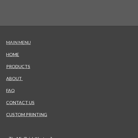
MAIN MENU
HOME
PRODUCTS
ABOUT
FAQ
CONTACT US
CUSTOM PRINTING