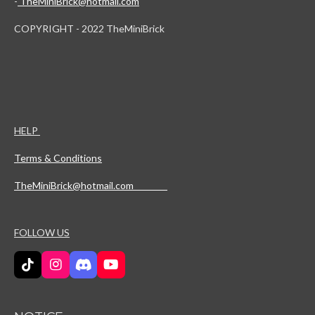
-
TheMiniBrick@hotmail.com
COPYRIGHT - 2022 TheMiniBrick
HELP
Terms & Conditions
TheMiniBrick@hotmail.com
FOLLOW US
T
I
D
Y
i
n
i
o
k
s
s
u
T
t
c
T