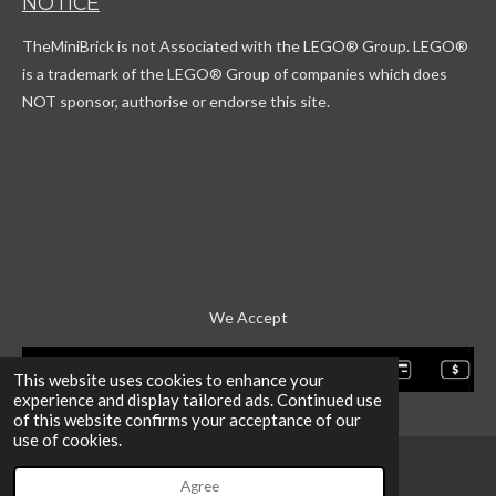
NOTICE
o
a
o
u
k
g
r
b
TheMiniBrick is not Associated with the LEGO
® Group. LEGO®
r
d
e
a
is a trademark of the LEGO® Group of companies which does
m
NOT sponsor, authorise or endorse this site.
We Accept
This website uses cookies to enhance your
experience and display tailored ads. Continued use
of this website confirms your acceptance of our
use of cookies.
Agree
Email