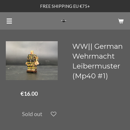
FREE SHIPPING EU €75+
Skip
to
main
content
WW|| German
Wehrmacht
Leibermuster
(Mp40 #1)
€16.00
Sold out