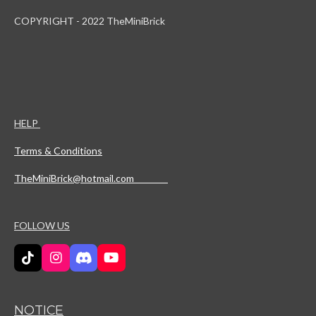
COPYRIGHT - 2022 TheMiniBrick
HELP
Terms & Conditions
TheMiniBrick@hotmail.com
FOLLOW US
T
I
D
Y
i
n
i
o
k
s
s
u
T
t
c
T
NOTICE
o
a
o
u