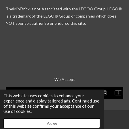
k
g
r
b
TheMiniBrick is not Associated with the LEGO
® Group. LEGO®
r
d
e
a
is a trademark of the LEGO® Group of companies which does
m
NOT sponsor, authorise or endorse this site.
We Accept
This website uses cookies to enhance your
experience and display tailored ads. Continued use
of this website confirms your acceptance of our
use of cookies.
Agree
Email