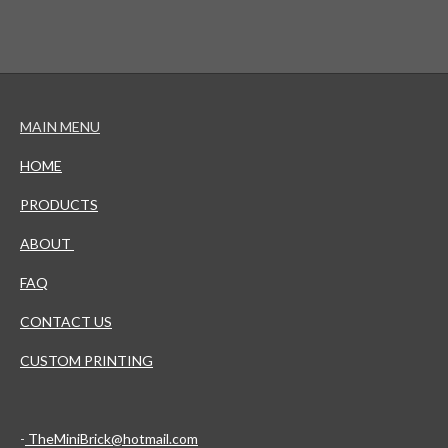
MAIN MENU
HOME
PRODUCTS
ABOUT
FAQ
CONTACT US
CUSTOM PRINTING
-
TheMiniBrick@hotmail.com