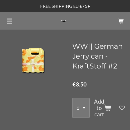
FREE SHIPPING EU €75+
Skip
to
main
content
WW|| German
Jerry can -
KraftStoff #2
€3.50
Add
to
cart