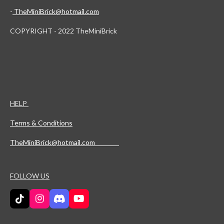
-
TheMiniBrick@hotmail.com
COPYRIGHT - 2022 TheMiniBrick
HELP
Terms & Conditions
TheMiniBrick@hotmail.com
FOLLOW US
T
I
D
Y
i
n
i
o
k
s
s
u