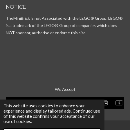
T
t
c
T
NOTICE
o
a
o
u
k
g
r
b
TheMiniBrick is not Associated with the LEGO
® Group. LEGO®
r
d
e
a
is a trademark of the LEGO® Group of companies which does
m
NOT sponsor, authorise or endorse this site.
We Accept
This website uses cookies to enhance your
experience and display tailored ads. Continued use
of this website confirms your acceptance of our
use of cookies.