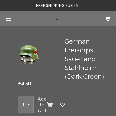
FREE SHIPPING EU €75+
Skip
to
main
content
German
Freikorps
Sauerland
Stahlhelm
(Dark Green)
€4.50
Add
to
cart