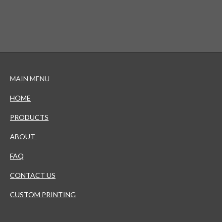
MAIN MENU
HOME
PRODUCTS
ABOUT
FAQ
CONTACT US
CUSTOM PRINTING