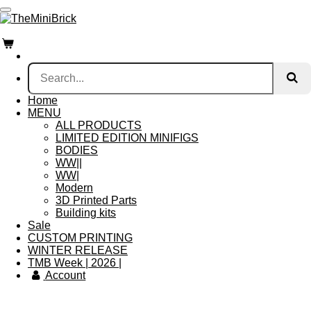
Skip
to
main
content
Home
MENU
ALL PRODUCTS
LIMITED EDITION MINIFIGS
BODIES
WW||
WW|
Modern
3D Printed Parts
Building kits
Sale
CUSTOM PRINTING
WINTER RELEASE
TMB Week | 2026 |
Account