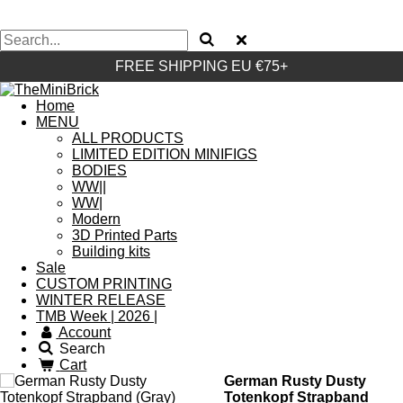
FREE SHIPPING EU €75+
Home
MENU
ALL PRODUCTS
LIMITED EDITION MINIFIGS
BODIES
WW||
WW|
Modern
3D Printed Parts
Building kits
Sale
CUSTOM PRINTING
WINTER RELEASE
TMB Week | 2026 |
Account
Search
Cart
German Rusty Dusty
Totenkopf Strapband