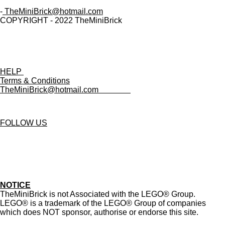
-
TheMiniBrick@hotmail.com
COPYRIGHT - 2022 TheMiniBrick
HELP
Terms & Conditions
TheMiniBrick@hotmail.com
FOLLOW US
T
I
D
Y
i
n
i
o
k
s
s
u
T
t
c
T
NOTICE
o
a
o
u
TheMiniBrick is not Associated with the LEGO
® Group.
k
g
r
b
LEGO® is a trademark of the LEGO® Group of companies
r
d
e
which does NOT sponsor, authorise or endorse this site.
a