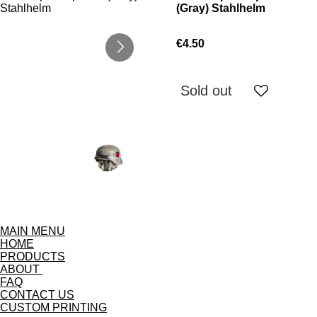
(Gray) Stahlhelm
€4.50
Sold out
MAIN MENU
HOME
PRODUCTS
ABOUT
FAQ
CONTACT US
CUSTOM PRINTING