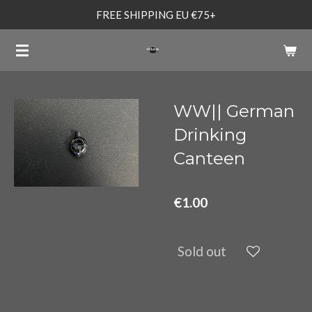
FREE SHIPPING EU €75+
Skip
to
main
content
WW|| German
Drinking
Canteen
€1.00
Sold out