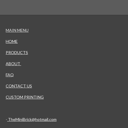
MAIN MENU
HOME
PRODUCTS
ABOUT
FAQ
CONTACT US
CUSTOM PRINTING
-
TheMiniBrick@hotmail.com