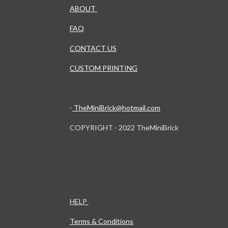
ABOUT
FAQ
CONTACT US
CUSTOM PRINTING
-
TheMiniBrick@hotmail.com
COPYRIGHT - 2022 TheMiniBrick
HELP
Terms & Conditions