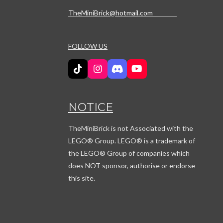
TheMiniBrick@hotmail.com
FOLLOW US
T
I
D
Y
i
n
i
o
k
s
s
u
T
t
c
T
NOTICE
o
a
o
u
k
g
r
b
r
d
e
TheMiniBrick is not Associated with the
a
LEGO
® Group. LEGO® is a trademark of
m
the LEGO® Group of companies which
does NOT sponsor, authorise or endorse
this site.