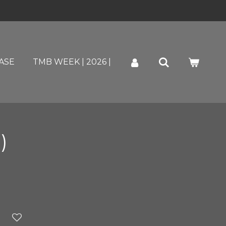
ASE
TMB WEEK | 2026 |
)