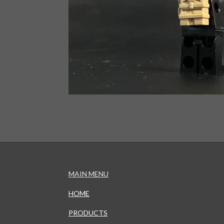
MAIN MENU
HOME
PRODUCTS