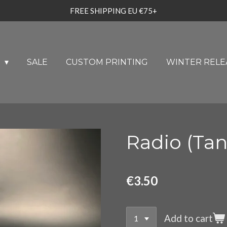
FREE SHIPPING EU €75+
U
SALE
CUSTOM PRINTING
WINTER RELE
Radio (Tan
€3.50
Add to cart