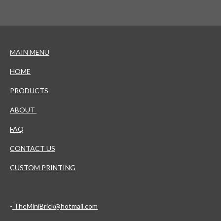
MAIN MENU
HOME
PRODUCTS
ABOUT
FAQ
CONTACT US
CUSTOM PRINTING
-
TheMiniBrick@hotmail.com