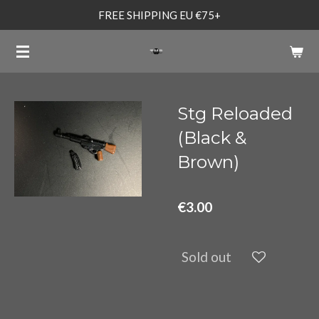
FREE SHIPPING EU €75+
Skip
to
main
content
Stg Reloaded
(Black &
Brown)
€3.00
Sold out