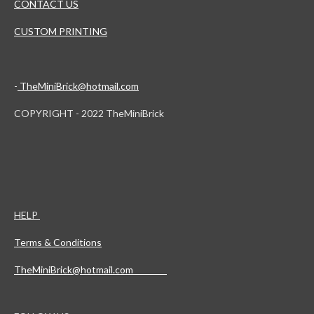
CONTACT US
CUSTOM PRINTING
-
TheMiniBrick@hotmail.com
COPYRIGHT - 2022 TheMiniBrick
HELP
Terms & Conditions
TheMiniBrick@hotmail.com