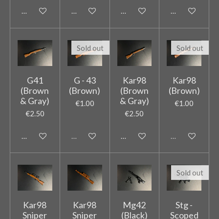
Add to cart
Add to cart
Add to cart
Add to cart
Sold out
Sold out
G41
G - 43
Kar98
Kar98
(Brown
(Brown)
(Brown
(Brown)
& Gray)
& Gray)
€1.00
€1.00
€2.50
€2.50
Add to cart
Sold out
Add to cart
Sold out
Sold out
Kar98
Kar98
Mg42
Stg -
Sniper
Sniper
(Black)
Scoped