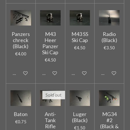
Panzers
M43
M43 SS
Radio
chreck
Heer
Ski Cap
(Black)
(Black)
Panzer
€4.50
€3.50
Ski Cap
€4.00
€4.50
Add to cart
Add to cart
Add to cart
Add to cart
Sold out
Baton
Anti-
Luger
MG34
Tank
(Black)
#2
€0.75
Rifle
(Black &
€1.50